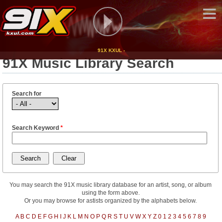
91X KXUL -
91X Music Library Search
Search for
Search Keyword
*
You may search the 91X music library database for an artist, song, or album
using the form above.
Or you may browse for astists organized by the alphabets below.
A
B
C
D
E
F
G
H
I
J
K
L
M
N
O
P
Q
R
S
T
U
V
W
X
Y
Z
0
1
2
3
4
5
6
7
8
9