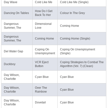
Day Wave
Cold Like Me
Cold Like Me (Single)
How Do I Get
Dancing On Tables
Colour In The Grey
Back To Her
Dangerous
Dimensional
Coming Home
Summer, The
Love
Dangerous
Coming Home
Coming Home (Single)
Summer, The
Coping On
Coping On Unemployment
Del Water Gap
Unemployment
(Single)
VCR Eject
Coping Strategies to Combat The
Duckboy
Button
Algorithm (Vol. 7) (Clean)
Day Wilson,
Cyan Blue
Cyan Blue
Charlotte
Day Wilson,
Over The
Cyan Blue
Charlotte
Rainbow
Day Wilson,
Dovetail
Cyan Blue
Charlotte