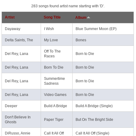
283 songs found artist name starting with 'D'.
Artist
Song Title
Album
Dayaway
I Wish
Blue Summer Moon (EP)
Delta Saints, The
My Love
Bones
Off To The
Del Rey, Lana
Born to Die
Races
Del Rey, Lana
Born To Die
Born to Die
Summertime
Del Rey, Lana
Born to Die
Sadness
Del Rey, Lana
Video Games
Born to Die
Deeper
Build A Bridge
Build A Bridge (Single)
Don't Believe In
Paper Tiger
But On The Bright Side
Ghosts
DiRusso, Annie
Call It All Off
Call It All Off (Single)