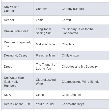
Day Wilson,
Canopy
Canopy (Single)
Charlotte
Deeper
Fame
Careful!
Long Tooth
Cautionary Tales for the
Drawn From Bees
Setting Sun
Lionhearted
Dear and Departed,
Matter of Time
Chapters
The
Desmond, Casey
Preacher Man
Chilly Allston
The Thought of
Dredg
Chuckles and Mr. Squeezy
Losing You
Del Water Gap
Cigarettes And
(feat. Holly
Cigarettes And Wine (Single)
Wine
Humbers
Dizzy
Close
Close (Single)
Death Cab for Cutie
Your a Tourist
Codes and Keys