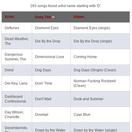
283 songs found artist name starting with 'D'.
Artist
Album
Song Title
Deftones
Diamond Eyes
Diamond Eyes (single)
Dead Weather,
Die By the Drop
Die By the Drop (single)
The
Dangerous
Dimensional Love
Coming Home
Summer, The
Dehd
Dog Days
Dog Days (Single) (Clean)
Norman Fucking Rockwell
Del Rey, Lana
Doin' Time
(Clean)
Dashboard
Don't Wait
Dusk and Summer
Confessional
Day Wilson,
Dovetail
Cyan Blue
Charlotte
Decemberists,
Down by the Water
Down by the Water (single)