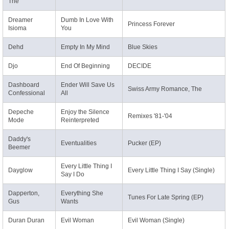
The
Dreamer
Dumb In Love With
Princess Forever
Isioma
You
Dehd
Empty In My Mind
Blue Skies
Djo
End Of Beginning
DECIDE
Dashboard
Ender Will Save Us
Swiss Army Romance, The
Confessional
All
Depeche
Enjoy the Silence
Remixes '81-'04
Mode
Reinterpreted
Daddy's
Eventualities
Pucker (EP)
Beemer
Every Little Thing I
Dayglow
Every Little Thing I Say (Single)
Say I Do
Dapperton,
Everything She
Tunes For Late Spring (EP)
Gus
Wants
Duran Duran
Evil Woman
Evil Woman (Single)