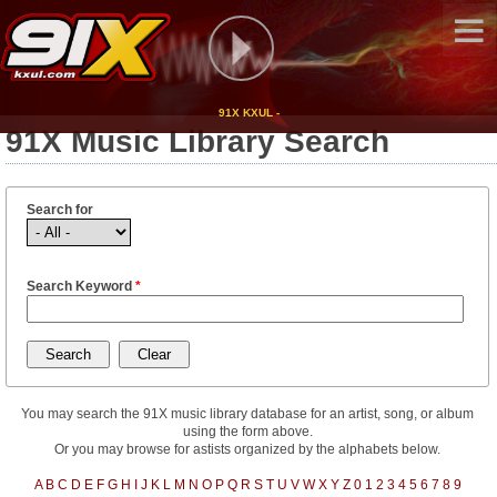
91X KXUL -
91X Music Library Search
Search for
Search Keyword
*
You may search the 91X music library database for an artist, song, or album
using the form above.
Or you may browse for astists organized by the alphabets below.
A
B
C
D
E
F
G
H
I
J
K
L
M
N
O
P
Q
R
S
T
U
V
W
X
Y
Z
0
1
2
3
4
5
6
7
8
9