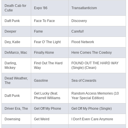
Death Cab for
Expo '86
Transatlanticism
Cutie
Daft Punk
Face To Face
Discovery
Deeper
Fame
Careful!
Dey, Katie
Fear O' The Light
Flood Network
DeMarco, Mac
Finally Alone
Here Comes The Cowboy
Darling,
Find Out The Hard
FOUND OUT THE HARD WAY
Mickey
Way
(Single) (Clean)
Dead Weather,
Gasoline
Sea of Cowards
The
Get Lucky (feat.
Random Access Memories (10
Daft Punk
Pharrell Williams
Year Special Edition)
Driver Era, The
Get Off My Phone
Get Off My Phone (Single)
Downsing
Get Weird
I Don't Even Care Anymore