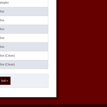
single)
Box
Box
Box
Box
Box
Box (Clean)
Box (Clean)
last »