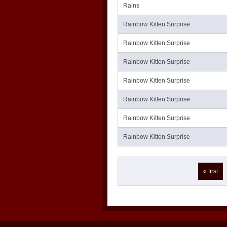
Rains
Rainbow Kitten Surprise
Rainbow Kitten Surprise
Rainbow Kitten Surprise
Rainbow Kitten Surprise
Rainbow Kitten Surprise
Rainbow Kitten Surprise
Rainbow Kitten Surprise
Pages
« first