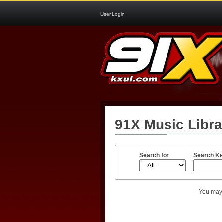
User Login
91X Music Libr
Search for
Search K
You may 