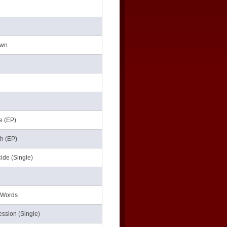
own
he (EP)
th (EP)
ide (Single)
e Words
ession (Single)