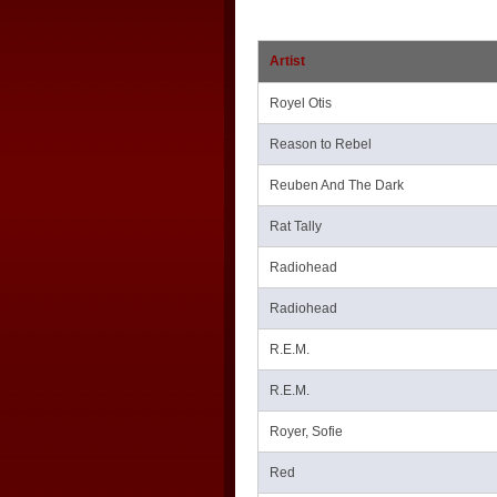
Artist
Royel Otis
Reason to Rebel
Reuben And The Dark
Rat Tally
Radiohead
Radiohead
R.E.M.
R.E.M.
Royer, Sofie
Red