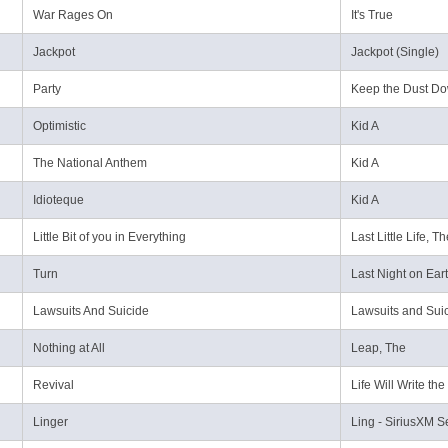
War Rages On
It's True
Jackpot
Jackpot (Single)
Party
Keep the Dust D
Optimistic
Kid A
The National Anthem
Kid A
Idioteque
Kid A
Little Bit of you in Everything
Last Little Life, T
Turn
Last Night on Ear
Lawsuits And Suicide
Lawsuits and Suic
Nothing at All
Leap, The
Revival
Life Will Write th
Linger
Ling - SiriusXM S