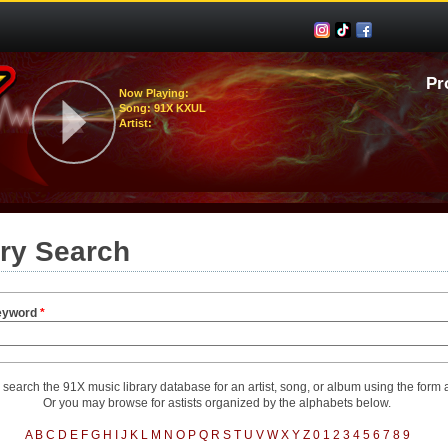
Pr
Now Playing:
Song: 91X KXUL
Artist:
ary Search
eyword
*
search the 91X music library database for an artist, song, or album using the form
Or you may browse for astists organized by the alphabets below.
A
B
C
D
E
F
G
H
I
J
K
L
M
N
O
P
Q
R
S
T
U
V
W
X
Y
Z
0
1
2
3
4
5
6
7
8
9