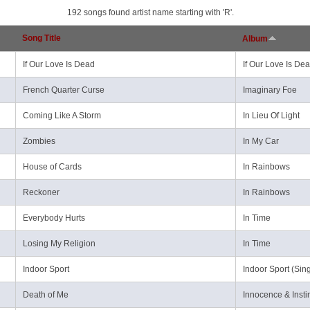
192 songs found artist name starting with 'R'.
Song Title
Album
If Our Love Is Dead
If Our Love Is Dea
French Quarter Curse
Imaginary Foe
Coming Like A Storm
In Lieu Of Light
Zombies
In My Car
House of Cards
In Rainbows
Reckoner
In Rainbows
Everybody Hurts
In Time
Losing My Religion
In Time
Indoor Sport
Indoor Sport (Sing
Death of Me
Innocence & Insti