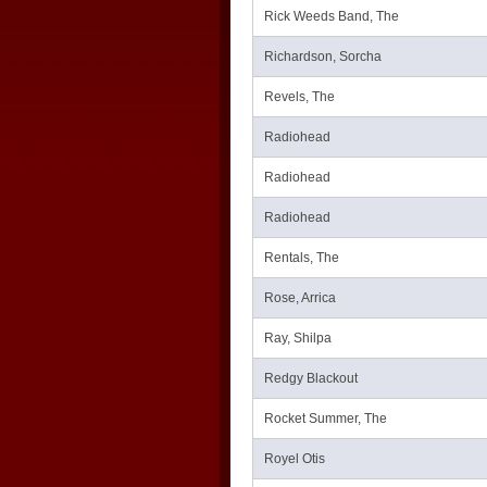
Rick Weeds Band, The
Richardson, Sorcha
Revels, The
Radiohead
Radiohead
Radiohead
Rentals, The
Rose, Arrica
Ray, Shilpa
Redgy Blackout
Rocket Summer, The
Royel Otis