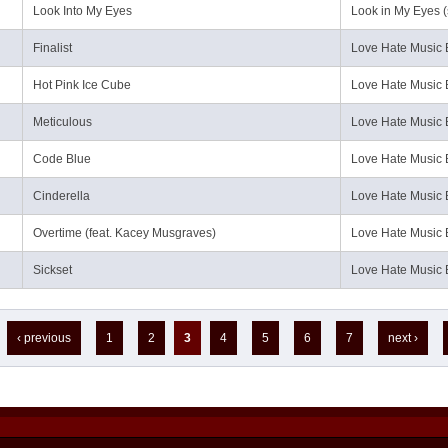
Look Into My Eyes
Look in My Eyes (
Finalist
Love Hate Music 
Hot Pink Ice Cube
Love Hate Music 
Meticulous
Love Hate Music 
Code Blue
Love Hate Music 
Cinderella
Love Hate Music 
Overtime (feat. Kacey Musgraves)
Love Hate Music 
Sickset
Love Hate Music 
‹ previous
1
2
3
4
5
6
7
next ›