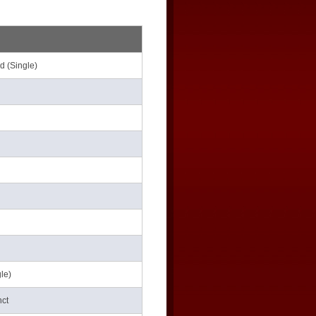
d (Single)
le)
nct