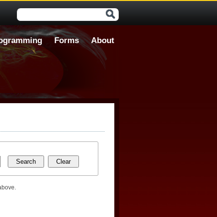
Search form
ogramming
Forms
About
 above.