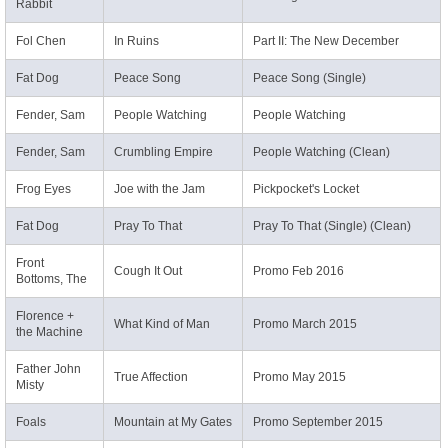
Rabbit
Fol Chen
In Ruins
Part II: The New December
Fat Dog
Peace Song
Peace Song (Single)
Fender, Sam
People Watching
People Watching
Fender, Sam
Crumbling Empire
People Watching (Clean)
Frog Eyes
Joe with the Jam
Pickpocket's Locket
Fat Dog
Pray To That
Pray To That (Single) (Clean)
Front
Cough It Out
Promo Feb 2016
Bottoms, The
Florence +
What Kind of Man
Promo March 2015
the Machine
Father John
True Affection
Promo May 2015
Misty
Foals
Mountain at My Gates
Promo September 2015