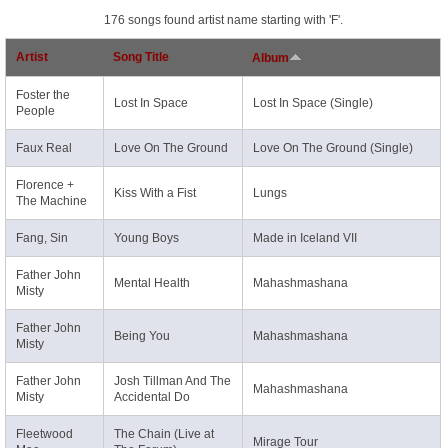
176 songs found artist name starting with 'F'.
Artist
Song Title
Album
Foster the
Lost In Space
Lost In Space (Single)
People
Faux Real
Love On The Ground
Love On The Ground (Single)
Florence +
Kiss With a Fist
Lungs
The Machine
Fang, Sin
Young Boys
Made in Iceland VII
Father John
Mental Health
Mahashmashana
Misty
Father John
Being You
Mahashmashana
Misty
Father John
Josh Tillman And The
Mahashmashana
Misty
Accidental Do
Fleetwood
The Chain (Live at
Mirage Tour