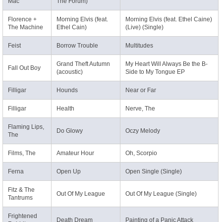
Mac
The Forum)
Florence +
Morning Elvis (feat.
Morning Elvis (feat. Ethel Caine)
The Machine
Ethel Cain)
(Live) (Single)
Feist
Borrow Trouble
Multitudes
Grand Theft Autumn
My Heart Will Always Be the B-
Fall Out Boy
(acoustic)
Side to My Tongue EP
Filligar
Hounds
Near or Far
Filligar
Health
Nerve, The
Flaming Lips,
Do Glowy
Oczy Melody
The
Films, The
Amateur Hour
Oh, Scorpio
Ferna
Open Up
Open Single (Single)
Fitz & The
Out Of My League
Out Of My League (Single)
Tantrums
Frightened
Death Dream
Painting of a Panic Attack