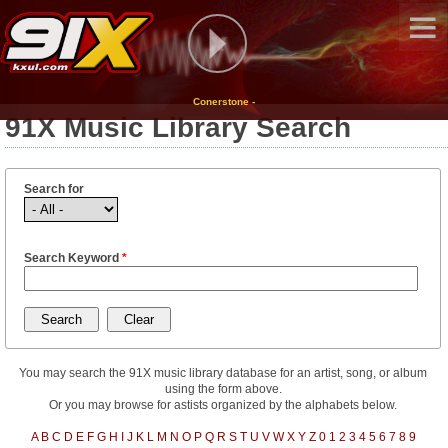
Conerstone -
91X Music Library Search
Search for
Search Keyword
*
You may search the 91X music library database for an artist, song, or album
using the form above.
Or you may browse for astists organized by the alphabets below.
A
B
C
D
E
F
G
H
I
J
K
L
M
N
O
P
Q
R
S
T
U
V
W
X
Y
Z
0
1
2
3
4
5
6
7
8
9