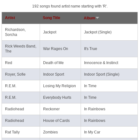
192 songs found artist name starting with 'R'.
Artist
Song Title
Album
Richardson,
Jackpot
Jackpot (Single)
Sorcha
Rick Weeds Band,
War Rages On
It's True
The
Red
Death of Me
Innocence & Instinct
Royer, Sofie
Indoor Sport
Indoor Sport (Single)
R.E.M.
Losing My Religion
In Time
R.E.M.
Everybody Hurts
In Time
Radiohead
Reckoner
In Rainbows
Radiohead
House of Cards
In Rainbows
Rat Tally
Zombies
In My Car