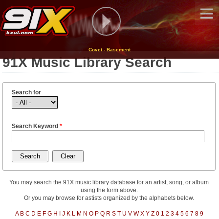
Covet - Basement
91X Music Library Search
Search for
Search Keyword
*
You may search the 91X music library database for an artist, song, or album
using the form above.
Or you may browse for astists organized by the alphabets below.
A
B
C
D
E
F
G
H
I
J
K
L
M
N
O
P
Q
R
S
T
U
V
W
X
Y
Z
0
1
2
3
4
5
6
7
8
9