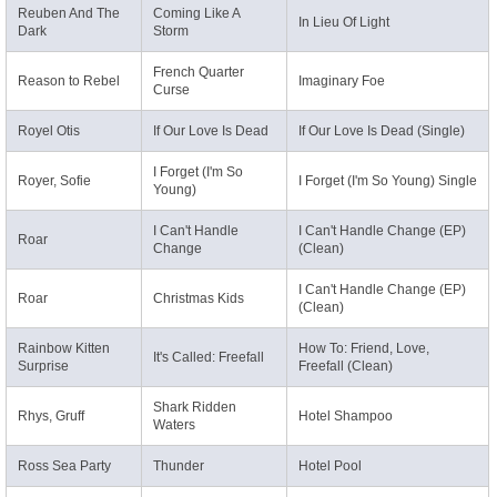
Reuben And The
Coming Like A
In Lieu Of Light
Dark
Storm
French Quarter
Reason to Rebel
Imaginary Foe
Curse
Royel Otis
If Our Love Is Dead
If Our Love Is Dead (Single)
I Forget (I'm So
Royer, Sofie
I Forget (I'm So Young) Single
Young)
I Can't Handle
I Can't Handle Change (EP)
Roar
Change
(Clean)
I Can't Handle Change (EP)
Roar
Christmas Kids
(Clean)
Rainbow Kitten
How To: Friend, Love,
It's Called: Freefall
Surprise
Freefall (Clean)
Shark Ridden
Rhys, Gruff
Hotel Shampoo
Waters
Ross Sea Party
Thunder
Hotel Pool