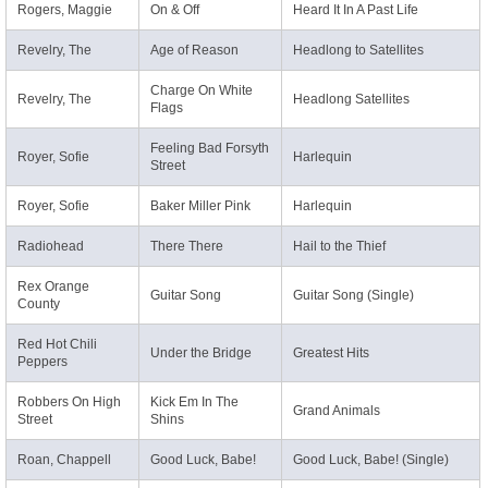
Rogers, Maggie
On & Off
Heard It In A Past Life
Revelry, The
Age of Reason
Headlong to Satellites
Charge On White
Revelry, The
Headlong Satellites
Flags
Feeling Bad Forsyth
Royer, Sofie
Harlequin
Street
Royer, Sofie
Baker Miller Pink
Harlequin
Radiohead
There There
Hail to the Thief
Rex Orange
Guitar Song
Guitar Song (Single)
County
Red Hot Chili
Under the Bridge
Greatest Hits
Peppers
Robbers On High
Kick Em In The
Grand Animals
Street
Shins
Roan, Chappell
Good Luck, Babe!
Good Luck, Babe! (Single)