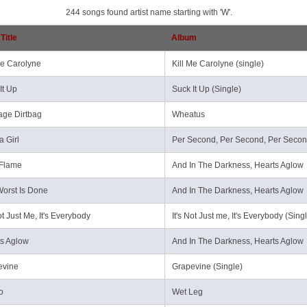
244 songs found artist name starting with 'W'.
Title
Album
Me Carolyne
Kill Me Carolyne (single)
It Up
Suck It Up (Single)
age Dirtbag
Wheatus
a Girl
Per Second, Per Second, Per Seco
 Flame
And In The Darkness, Hearts Aglow
orst Is Done
And In The Darkness, Hearts Aglow
Not Just Me, It's Everybody
It's Not Just me, It's Everybody (Sing
s Aglow
And In The Darkness, Hearts Aglow
evine
Grapevine (Single)
o
Wet Leg