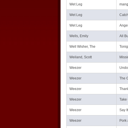
Wet Leg
mang
Wet Leg
Catch
Wet Leg
Angel
Wells, Emily
All B
Well Wisher, The
Tonig
Weiland, Scott
Missi
Weezer
Undo
Weezer
The G
Weezer
Thank
Weezer
Take 
Weezer
Say It
Weezer
Pork