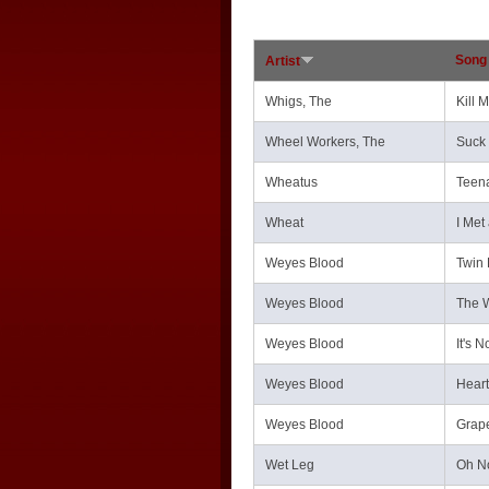
Song 
Artist
Whigs, The
Kill 
Wheel Workers, The
Suck 
Wheatus
Teen
Wheat
I Met 
Weyes Blood
Twin
Weyes Blood
The W
Weyes Blood
It's 
Weyes Blood
Heart
Weyes Blood
Grap
Wet Leg
Oh N