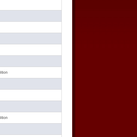
ition
ition