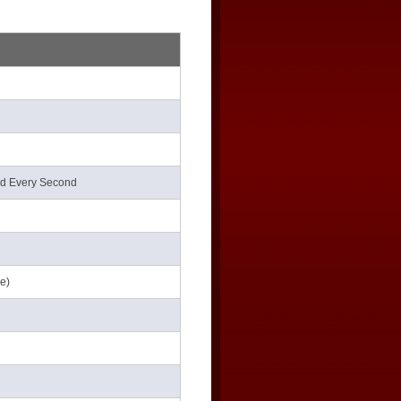
nd Every Second
le)