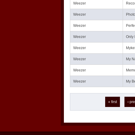
Weezer
Reco
Weezer
Phot
Weezer
Perfe
Weezer
Only 
Weezer
Mykel
Weezer
My N
Weezer
Memo
Weezer
My Be
Pages
« first
‹ pr