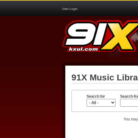
User Login
91X Music Libr
Search for
Search K
You may 