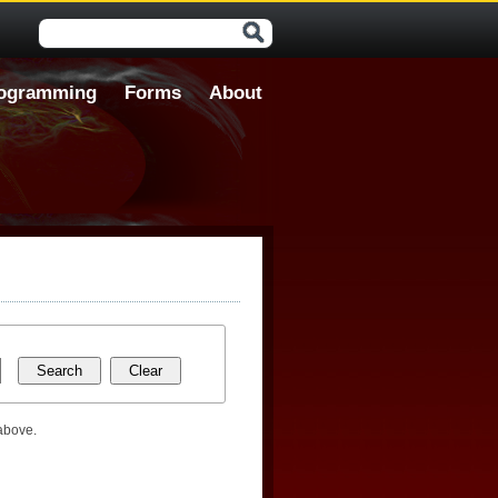
Search form
ogramming
Forms
About
 above.