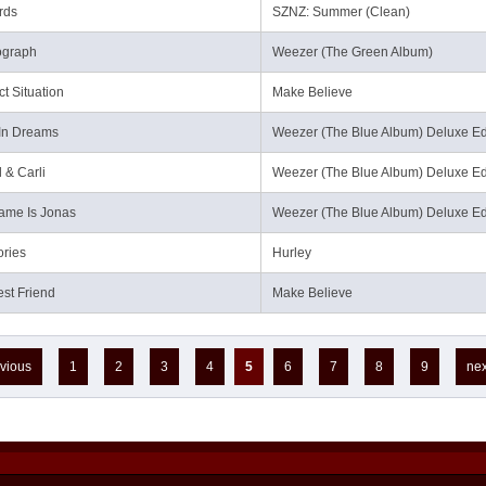
rds
SZNZ: Summer (Clean)
ograph
Weezer (The Green Album)
ct Situation
Make Believe
In Dreams
Weezer (The Blue Album) Deluxe Ed
 & Carli
Weezer (The Blue Album) Deluxe Ed
ame Is Jonas
Weezer (The Blue Album) Deluxe Ed
ries
Hurley
st Friend
Make Believe
evious
1
2
3
4
5
6
7
8
9
nex