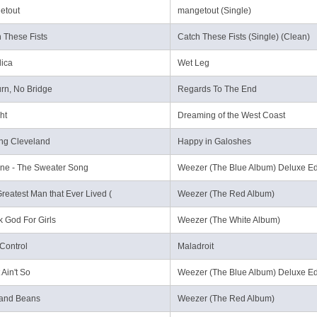
etout
mangetout (Single)
 These Fists
Catch These Fists (Single) (Clean)
ica
Wet Leg
urn, No Bridge
Regards To The End
ht
Dreaming of the West Coast
ng Cleveland
Happy in Galoshes
ne - The Sweater Song
Weezer (The Blue Album) Deluxe Ed
reatest Man that Ever Lived (
Weezer (The Red Album)
 God For Girls
Weezer (The White Album)
Control
Maladroit
 Ain't So
Weezer (The Blue Album) Deluxe Ed
 and Beans
Weezer (The Red Album)