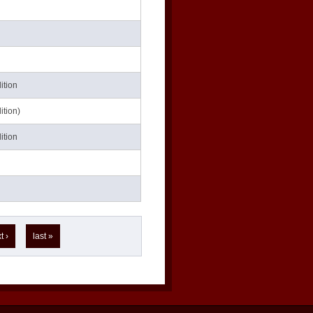
ition
ition)
ition
t ›
last »