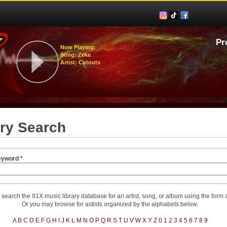
Pr
Now Playing:
Song: Zeke
Artist: Cutouts
ary Search
eyword
*
search the 91X music library database for an artist, song, or album using the form
Or you may browse for astists organized by the alphabets below.
A
B
C
D
E
F
G
H
I
J
K
L
M
N
O
P
Q
R
S
T
U
V
W
X
Y
Z
0
1
2
3
4
5
6
7
8
9