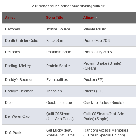
283 songs found artist name starting with 'D'.
Artist
Song Title
Album
Deftones
Infinite Source
Private Music
Death Cab for Cutie
Black Sun
Promo Feb 2015
Deftones
Phantom Bride
Promo July 2016
Protein Shake (Single)
Darling, Mickey
Protein Shake
(Clean)
Daddy's Beemer
Eventualities
Pucker (EP)
Daddy's Beemer
Thespian
Pucker (EP)
Dice
Quick To Judge
Quick To Judge (Single)
Quilt Of Steam
Quilt Of Steam (feat. Arlo
Del Water Gap
(feat. Arlo Parks)
Parks) (Single)
Get Lucky (feat.
Random Access Memories
Daft Punk
Pharrell Williams
(10 Year Special Edition)