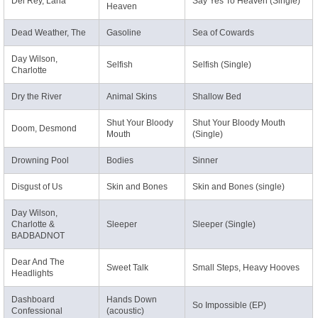
Del Rey, Lana
Say Yes To Heaven (Single)
Heaven
Dead Weather, The
Gasoline
Sea of Cowards
Day Wilson,
Selfish
Selfish (Single)
Charlotte
Dry the River
Animal Skins
Shallow Bed
Shut Your Bloody
Shut Your Bloody Mouth
Doom, Desmond
Mouth
(Single)
Drowning Pool
Bodies
Sinner
Disgust of Us
Skin and Bones
Skin and Bones (single)
Day Wilson,
Charlotte &
Sleeper
Sleeper (Single)
BADBADNOT
Dear And The
Sweet Talk
Small Steps, Heavy Hooves
Headlights
Dashboard
Hands Down
So Impossible (EP)
Confessional
(acoustic)