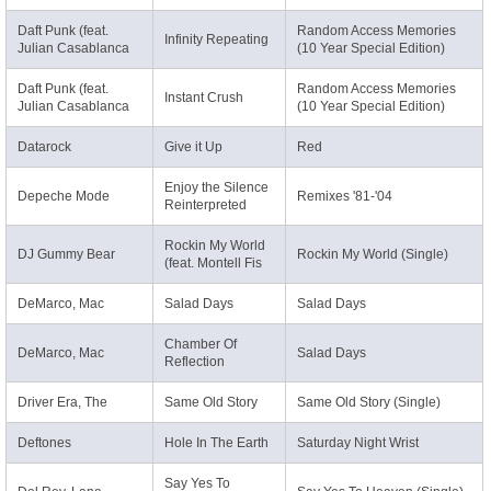
Daft Punk (feat.
Random Access Memories
Infinity Repeating
Julian Casablanca
(10 Year Special Edition)
Daft Punk (feat.
Random Access Memories
Instant Crush
Julian Casablanca
(10 Year Special Edition)
Datarock
Give it Up
Red
Enjoy the Silence
Depeche Mode
Remixes '81-'04
Reinterpreted
Rockin My World
DJ Gummy Bear
Rockin My World (Single)
(feat. Montell Fis
DeMarco, Mac
Salad Days
Salad Days
Chamber Of
DeMarco, Mac
Salad Days
Reflection
Driver Era, The
Same Old Story
Same Old Story (Single)
Deftones
Hole In The Earth
Saturday Night Wrist
Say Yes To