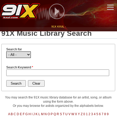
91X KXUL -
91X Music Library Search
Search for
Search Keyword
*
You may search the 91X music library database for an artist, song, or album
using the form above.
Or you may browse for astists organized by the alphabets below.
A
B
C
D
E
F
G
H
I
J
K
L
M
N
O
P
Q
R
S
T
U
V
W
X
Y
Z
0
1
2
3
4
5
6
7
8
9