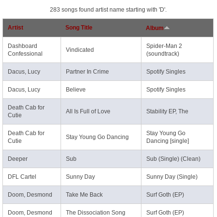
283 songs found artist name starting with 'D'.
Artist
Song Title
Album
Dashboard
Spider-Man 2
Vindicated
Confessional
(soundtrack)
Dacus, Lucy
Partner In Crime
Spotify Singles
Dacus, Lucy
Believe
Spotify Singles
Death Cab for
All Is Full of Love
Stability EP, The
Cutie
Death Cab for
Stay Young Go
Stay Young Go Dancing
Cutie
Dancing [single]
Deeper
Sub
Sub (Single) (Clean)
DFL Cartel
Sunny Day
Sunny Day (Single)
Doom, Desmond
Take Me Back
Surf Goth (EP)
Doom, Desmond
The Dissociation Song
Surf Goth (EP)