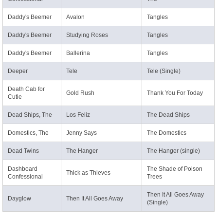
Daddy's Beemer
Avalon
Tangles
Daddy's Beemer
Studying Roses
Tangles
Daddy's Beemer
Ballerina
Tangles
Deeper
Tele
Tele (Single)
Death Cab for
Gold Rush
Thank You For Today
Cutie
Dead Ships, The
Los Feliz
The Dead Ships
Domestics, The
Jenny Says
The Domestics
Dead Twins
The Hanger
The Hanger (single)
Dashboard
The Shade of Poison
Thick as Thieves
Confessional
Trees
Then It All Goes Away
Dayglow
Then It All Goes Away
(Single)