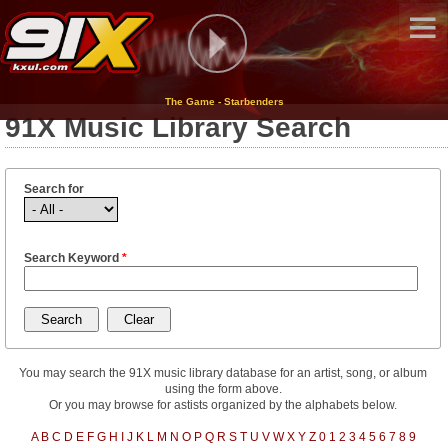
The Game - Starbenders
91X Music Library Search
Search for
Search Keyword
*
You may search the 91X music library database for an artist, song, or album
using the form above.
Or you may browse for astists organized by the alphabets below.
A
B
C
D
E
F
G
H
I
J
K
L
M
N
O
P
Q
R
S
T
U
V
W
X
Y
Z
0
1
2
3
4
5
6
7
8
9