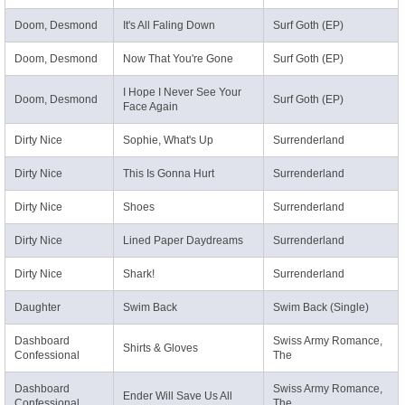
Doom, Desmond
It's All Faling Down
Surf Goth (EP)
Doom, Desmond
Now That You're Gone
Surf Goth (EP)
I Hope I Never See Your
Doom, Desmond
Surf Goth (EP)
Face Again
Dirty Nice
Sophie, What's Up
Surrenderland
Dirty Nice
This Is Gonna Hurt
Surrenderland
Dirty Nice
Shoes
Surrenderland
Dirty Nice
Lined Paper Daydreams
Surrenderland
Dirty Nice
Shark!
Surrenderland
Daughter
Swim Back
Swim Back (Single)
Dashboard
Swiss Army Romance,
Shirts & Gloves
Confessional
The
Dashboard
Swiss Army Romance,
Ender Will Save Us All
Confessional
The