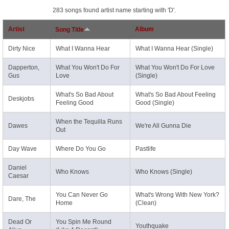
283 songs found artist name starting with 'D'.
Artist
Album
Song Title
Dirty Nice
What I Wanna Hear
What I Wanna Hear (Single)
Dapperton,
What You Won't Do For
What You Won't Do For Love
Gus
Love
(Single)
What's So Bad About
What's So Bad About Feeling
Deskjobs
Feeling Good
Good (Single)
When the Tequilla Runs
Dawes
We're All Gunna Die
Out
Day Wave
Where Do You Go
Pastlife
Daniel
Who Knows
Who Knows (Single)
Caesar
You Can Never Go
What's Wrong With New York?
Dare, The
Home
(Clean)
Dead Or
You Spin Me Round
Youthquake