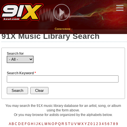
Conerstone -
91X Music Library Search
Search for
Search Keyword
*
You may search the 91X music library database for an artist, song, or album
using the form above.
Or you may browse for astists organized by the alphabets below.
A
B
C
D
E
F
G
H
I
J
K
L
M
N
O
P
Q
R
S
T
U
V
W
X
Y
Z
0
1
2
3
4
5
6
7
8
9