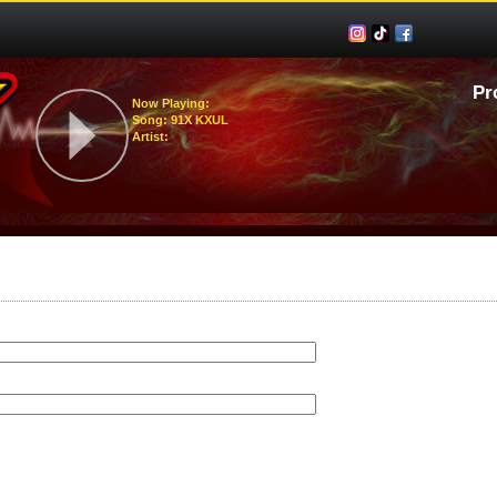
Pr
Now Playing:
Song: 91X KXUL
Artist: