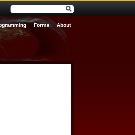
Search form
ogramming
Forms
About