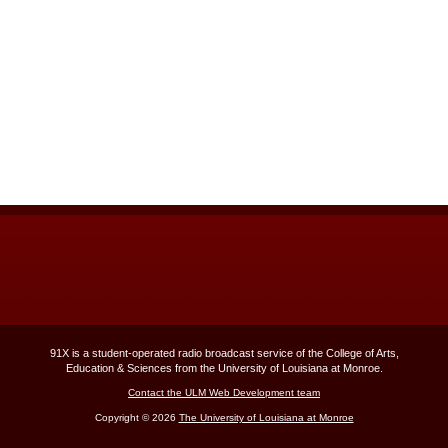
91X is a student-operated radio broadcast service of the College of Arts,
Education & Sciences from the University of Louisiana at Monroe.
Contact the ULM Web Development team
Copyright © 2026
The University of Louisiana at Monroe