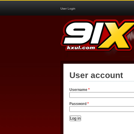
User Login
User account
Username
*
Password
*