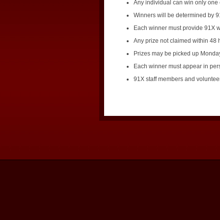
Any individual can win only one 
Winners will be determined by 91
Each winner must provide 91X wi
Any prize not claimed within 48 h
Prizes may be picked up Monday 
Each winner must appear in perso
91X staff members and volunteers