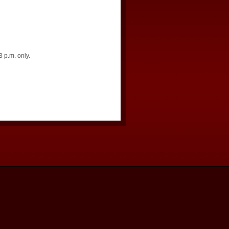
 p.m. only.