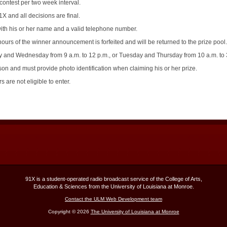
contest per two week interval.
X and all decisions are final.
th his or her name and a valid telephone number.
ours of the winner announcement is forfeited and will be returned to the prize pool.
and Wednesday from 9 a.m. to 12 p.m., or Tuesday and Thursday from 10 a.m. to 3
n and must provide photo identification when claiming his or her prize.
 are not eligible to enter.
91X is a student-operated radio broadcast service of the College of Arts,
Education & Sciences from the University of Louisiana at Monroe.
Contact the ULM Web Development team
Copyright © 2026
The University of Louisiana at Monroe