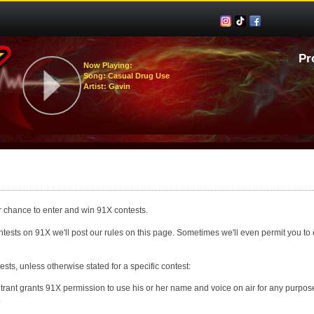
Pr
Now Playing:
Song: Casual Drug Use
Artist: Gavin
our chance to enter and win 91X contests.
ests on 91X we'll post our rules on this page. Sometimes we'll even permit you to e
ests, unless otherwise stated for a specific contest:
trant grants 91X permission to use his or her name and voice on air for any purpose,
.