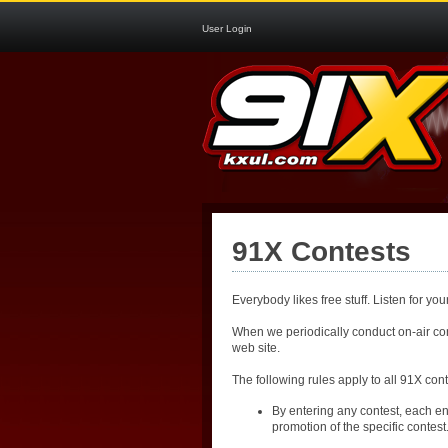
User Login
91X Contests
Everybody likes free stuff. Listen for y
When we periodically conduct on-air cont
web site.
The following rules apply to all 91X cont
By entering any contest, each en
promotion of the specific contest