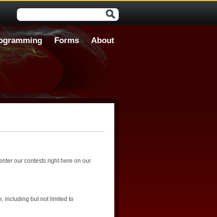
Search form
ogramming
Forms
About
nter our contests right here on our
 including but not limited to