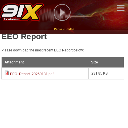
Panic - Smiths
EEO Report
Please download the most recent EEO Report below:
Attachment
Size
231.85 KB
EEO_Report_20260131.pdf