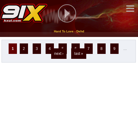
Hard To Love - Dehd
Pages
1
2
3
4
5
6
7
8
9
…
next ›
last »