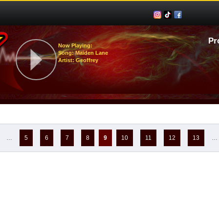
Pr
Now Playing:
Song: Maiden Lane
Artist: Geoffrey
…
5
6
7
8
9
10
11
12
13
…