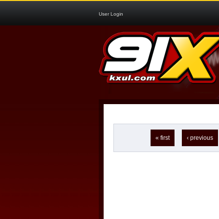
User Login
Pages
« first
‹ previous