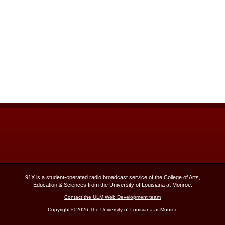
91X is a student-operated radio broadcast service of the College of Arts,
Education & Sciences from the University of Louisiana at Monroe.
Contact the ULM Web Development team
Copyright © 2026
The University of Louisiana at Monroe