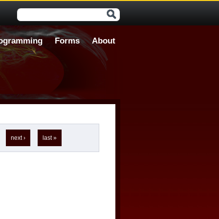
Search form
ogramming
Forms
About
next ›
last »