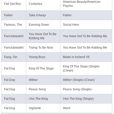
American Beauty/American
Fall Out Boy
Centuries
Psycho
Fallen
Take it Away
Fallen
Famous, The
Evening Gown
Social Hero
You Have Got To Be
Fanclubwallet
You Have Got To Be Kidding Me
Kidding Me
Fanclubwallet
Trying To Be Nice
You Have Got To Be Kidding Me
Fang, Sin
Young Boys
Made in Iceland VII
King Of The Slugs (Single)
Fat Dog
King Of The Slugs
(Clean)
Fat Dog
Wither
Wither (Single) (Clean)
Fat Dog
Peace Song
Peace Song (Single)
Fat Dog
I Am The King
I Am The King (Single)
Fat Dog
Vigilante
Woof.