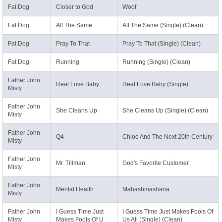
Fat Dog
Closer to God
Woof.
Fat Dog
All The Same
All The Same (Single) (Clean)
Fat Dog
Pray To That
Pray To That (Single) (Clean)
Fat Dog
Running
Running (Single) (Clean)
Father John
Real Love Baby
Real Love Baby (Single)
Misty
Father John
She Cleans Up
She Cleans Up (Single) (Clean)
Misty
Father John
Q4
Chloe And The Next 20th Century
Misty
Father John
Mr. Tillman
God's Favorite Customer
Misty
Father John
Mental Health
Mahashmashana
Misty
Father John
I Guess Time Just
I Guess Time Just Makes Fools Of
Misty
Makes Fools Of U
Us All (Single) (Clean)