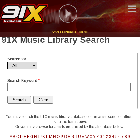
Unrecognisable - Merci
91X Music Library Search
Search for
Search Keyword
*
You may search the 91X music library database for an artist, song, or album
using the form above.
Or you may browse for astists organized by the alphabets below.
A
B
C
D
E
F
G
H
I
J
K
L
M
N
O
P
Q
R
S
T
U
V
W
X
Y
Z
0
1
2
3
4
5
6
7
8
9