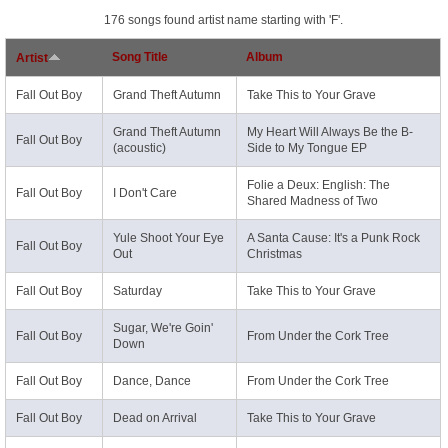
176 songs found artist name starting with 'F'.
Song Title
Album
Artist
Fall Out Boy
Grand Theft Autumn
Take This to Your Grave
Grand Theft Autumn
My Heart Will Always Be the B-
Fall Out Boy
(acoustic)
Side to My Tongue EP
Folie a Deux: English: The
Fall Out Boy
I Don't Care
Shared Madness of Two
Yule Shoot Your Eye
A Santa Cause: It's a Punk Rock
Fall Out Boy
Out
Christmas
Fall Out Boy
Saturday
Take This to Your Grave
Sugar, We're Goin'
Fall Out Boy
From Under the Cork Tree
Down
Fall Out Boy
Dance, Dance
From Under the Cork Tree
Fall Out Boy
Dead on Arrival
Take This to Your Grave